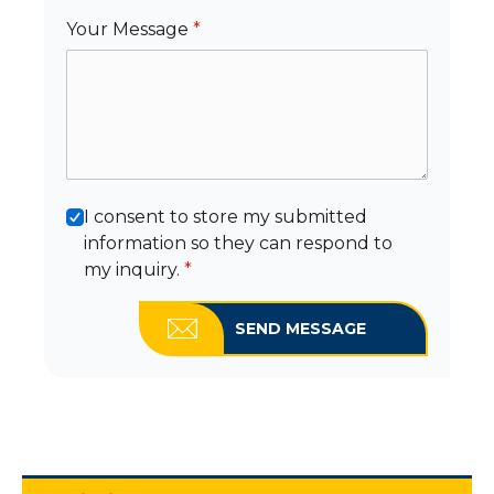
Your Message
*
I consent to store my submitted
information so they can respond to
my inquiry.
*
SEND MESSAGE