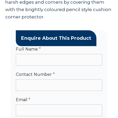
harsh edges and corners by covering them
with the brightly coloured pencil style cushion
corner protector.
Enquire About This Product
Full Name
*
Contact Number
*
Email
*