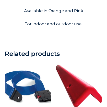
Available in Orange and Pink
For indoor and outdoor use.
Related products