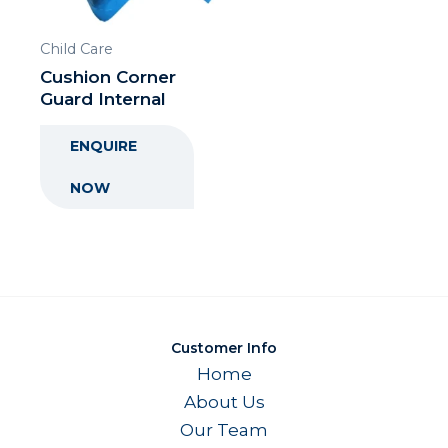
Child Care
Cushion Corner
Guard Internal
ENQUIRE
NOW
Customer Info
Home
About Us
Our Team