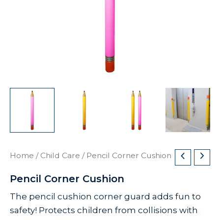
Home
/
Child Care
/ Pencil Corner Cushion
Pencil Corner Cushion
The pencil cushion corner guard adds fun to
safety! Protects children from collisions with