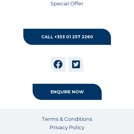
Special Offer
CALL +353 01 257 2260
ENQUIRE NOW
Terms & Conditions
Privacy Policy