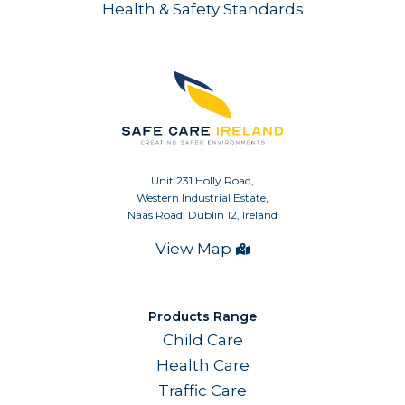
Health & Safety Standards
Unit 231 Holly Road,
Western Industrial Estate,
Naas Road, Dublin 12, Ireland
View Map
Products Range
Child Care
Health Care
Traffic Care