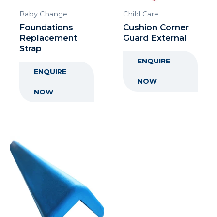
Baby Change
Child Care
Foundations
Cushion Corner
Replacement
Guard External
Strap
ENQUIRE
ENQUIRE
NOW
NOW