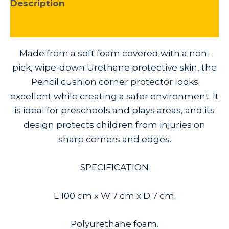
Description
Additional information
Made from a soft foam covered with a non-
pick, wipe-down Urethane protective skin, the
Pencil cushion corner protector looks
excellent while creating a safer environment. It
is ideal for preschools and plays areas, and its
design protects children from injuries on
sharp corners and edges.
SPECIFICATION
L 100 cm x W 7 cm x D 7 cm.
Polyurethane foam.