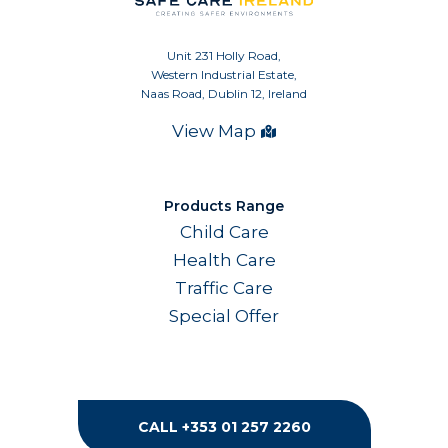
Unit 231 Holly Road,
Western Industrial Estate,
Naas Road, Dublin 12, Ireland
View Map
Products Range
Child Care
Health Care
Traffic Care
Special Offer
CALL +353 01 257 2260