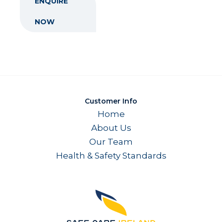
ENQUIRE
NOW
Customer Info
Home
About Us
Our Team
Health & Safety Standards