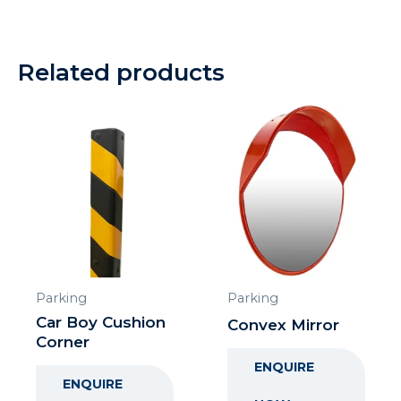
Related products
Parking
Parking
Car Boy Cushion
Convex Mirror
Corner
ENQUIRE
ENQUIRE