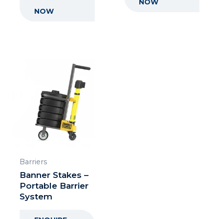
NOW
NOW
Barriers
Banner Stakes –
Portable Barrier
System