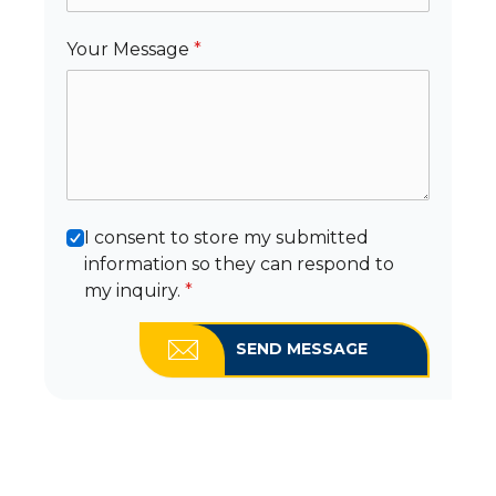
Your Message
*
I consent to store my submitted
information so they can respond to
my inquiry.
*
SEND MESSAGE