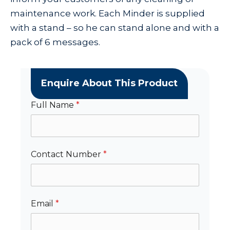
maintenance work. Each Minder is supplied
with a stand – so he can stand alone and with a
pack of 6 messages.
Enquire About This Product
Full Name
*
Contact Number
*
Email
*