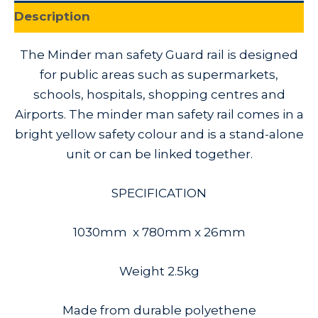
Description
The Minder man safety Guard rail is designed
for public areas such as supermarkets,
schools, hospitals, shopping centres and
Airports. The minder man safety rail comes in a
bright yellow safety colour and is a stand-alone
unit or can be linked together.
SPECIFICATION
1030mm x 780mm x 26mm
Weight 2.5kg
Made from durable polyethene