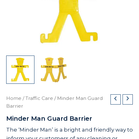
Home
/
Traffic Care
/ Minder Man Guard
Barrier
Minder Man Guard Barrier
The ‘Minder Man’ is a bright and friendly way to
inform your customers of any cleaning or