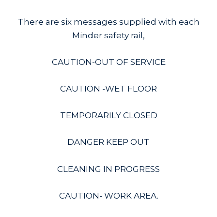
There are six messages supplied with each
Minder safety rail,
CAUTION-OUT OF SERVICE
CAUTION -WET FLOOR
TEMPORARILY CLOSED
DANGER KEEP OUT
CLEANING IN PROGRESS
CAUTION- WORK AREA.